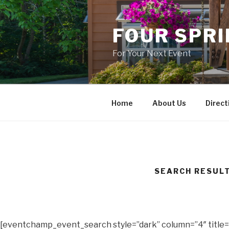
Skip
to
FOUR SPR
content
For Your Next Event
Home
About Us
Direct
SEARCH RESUL
[eventchamp_event_search style=”dark” column=”4″ title=”