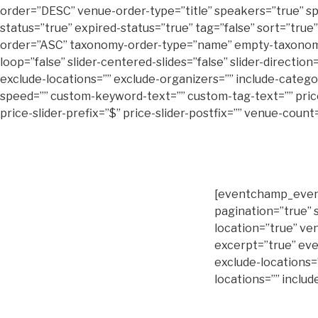
order=”DESC” venue-order-type=”title” speakers=”true” sp
status=”true” expired-status=”true” tag=”false” sort=”true”
order=”ASC” taxonomy-order-type=”name” empty-taxonomies=”t
loop=”false” slider-centered-slides=”false” slider-directio
exclude-locations=”” exclude-organizers=”” include-categorie
speed=”” custom-keyword-text=”” custom-tag-text=”” price-s
price-slider-prefix=”$” price-slider-postfix=”” venue-cou
[eventchamp_event
pagination=”true” 
location=”true” ve
excerpt=”true” eve
exclude-locations=
locations=”” includ