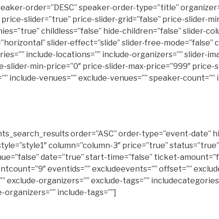
eaker-order=”DESC” speaker-order-type=”title” organizer=
 price-slider=”true” price-slider-grid=”false” price-slider-
rue” childless=”false” hide-children=”false” slider-column
n=”horizontal” slider-effect=”slide” slider-free-mode=”fals
s=”” include-locations=”” include-organizers=”” slider-image
lider-min-price=”0″ price-slider-max-price=”999″ price-sli
nt=”” include-venues=”” exclude-venues=”” speaker-count=””
s_search_results order=”ASC” order-type=”event-date” hi
style=”style1″ column=”column-3″ price=”true” status=”true
nue=”false” date=”true” start-time=”false” ticket-amount=”f
ntcount=”9″ eventids=”” excludeevents=”” offset=”” exclu
”” exclude-organizers=”” exclude-tags=”” includecategories
e-organizers=”” include-tags=””]