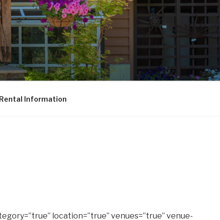
Rental Information
tegory=”true” location=”true” venues=”true” venue-