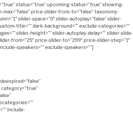
”true” status=”true” upcoming-status=”true” showing-
min-max=”false” price-slider-from-to=”false” taxonomy-
=”1″ slider-space=”0″ slider-autoplay=”false” slider-
e” custom-title=”” dark-background=”” exclude-categories=””
s=”” slider-height=”” slider-autoplay-delay=”” slider-slide-
der-from=”25″ price-slider-to=”299″ price-slider-step=”1″
 include-speakers=”” exclude-speakers=””]
deexpired=”false”
” category=”true”
alse”
decategories=””
=”” include-