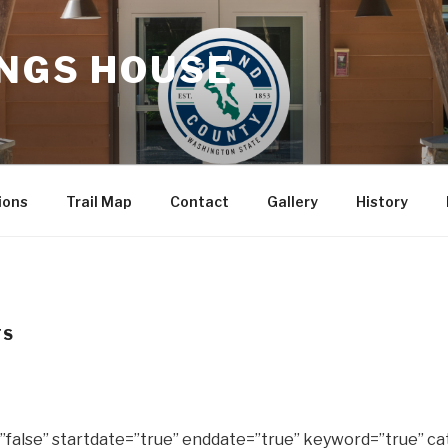
INGS HOUSE
ions
Trail Map
Contact
Gallery
History
TS
false” startdate=”true” enddate=”true” keyword=”true” ca