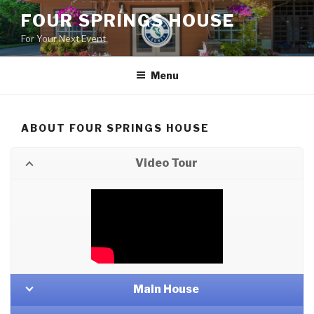
Skip
FOUR SPRINGS HOUSE
to
For Your Next Event
content
Menu
ABOUT FOUR SPRINGS HOUSE
Video Tour
Main House