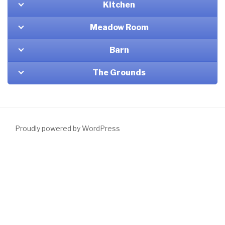
Kitchen
Meadow Room
Barn
The Grounds
Proudly powered by WordPress