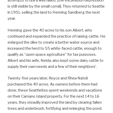
attempts to drill a well failed. [the excavation depression
is still visible by the small corral]. They returned to Seattle
in 1951, selling the land to Henning Sandberg the next
year.
Henning gave the 40 acres to his son Albert, who
continued and expanded the practice of raising cattle. He
enlarged the dike to create a better water source and
increased the herd to 55 white-faced cattle, enough to
qualify as “open space agriculture” for tax purposes.
Albert and his wife, Nelda, also kept some dairy cattle to
supply their own needs and a few of their neighbors’.
Twenty-five years later, Royce and Rhea Natoli
purchased the 40 acres. As owners before them had
done, these Seattleites spent weekends and vacations
on their Camano Island property. For the next 14 to 16
years, they steadily improved the land by clearing fallen
trees and underbrush, fortifying and enlarging the pond.