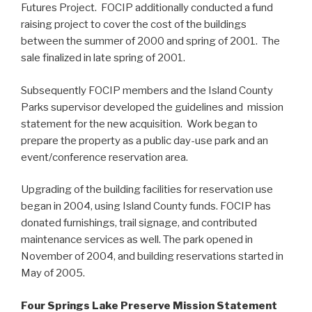
Futures Project. FOCIP additionally conducted a fund
raising project to cover the cost of the buildings
between the summer of 2000 and spring of 2001. The
sale finalized in late spring of 2001.
Subsequently FOCIP members and the Island County
Parks supervisor developed the guidelines and mission
statement for the new acquisition. Work began to
prepare the property as a public day-use park and an
event/conference reservation area.
Upgrading of the building facilities for reservation use
began in 2004, using Island County funds. FOCIP has
donated furnishings, trail signage, and contributed
maintenance services as well. The park opened in
November of 2004, and building reservations started in
May of 2005.
Four Springs Lake Preserve Mission Statement