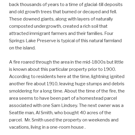
back thousands of years to a time of glacial-till deposits
and old growth trees that burned or decayed and fell.
These downed giants, along with layers of naturally
composted undergrowth, created a rich soil that
attracted immigrant farmers and their families. Four
Springs Lake Preserve is typical of this natural farmland
on the island.
A fire roared through the area in the mid-1800s but little
is known about this particular property prior to 1900.
According to residents here at the time, lightning ignited
another fire about 1910, leaving huge stumps and debris
smoldering for a long time. About the time of the fire, the
area seems to have been part of a homestead parcel
associated with one Sam Lindsey. The next owner was a
Seattle man, Al Smith, who bought 40 acres of the
parcel. Mr. Smith used the property on weekends and
vacations, living in a one-room house .