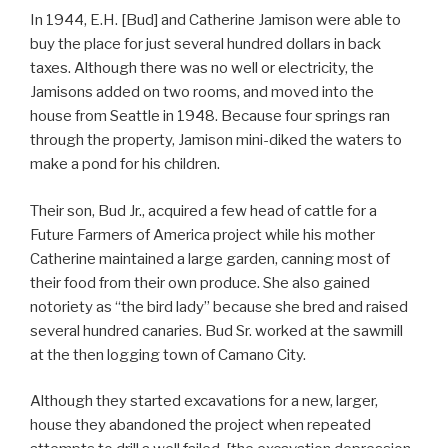
In 1944, E.H. [Bud] and Catherine Jamison were able to
buy the place for just several hundred dollars in back
taxes. Although there was no well or electricity, the
Jamisons added on two rooms, and moved into the
house from Seattle in 1948. Because four springs ran
through the property, Jamison mini-diked the waters to
make a pond for his children.
Their son, Bud Jr., acquired a few head of cattle for a
Future Farmers of America project while his mother
Catherine maintained a large garden, canning most of
their food from their own produce. She also gained
notoriety as “the bird lady” because she bred and raised
several hundred canaries. Bud Sr. worked at the sawmill
at the then logging town of Camano City.
Although they started excavations for a new, larger,
house they abandoned the project when repeated