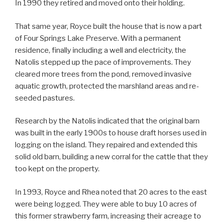
In 1990 they retired and moved onto their holding.
That same year, Royce built the house that is now a part
of Four Springs Lake Preserve. With a permanent
residence, finally including a well and electricity, the
Natolis stepped up the pace of improvements. They
cleared more trees from the pond, removed invasive
aquatic growth, protected the marshland areas and re-
seeded pastures.
Research by the Natolis indicated that the original barn
was built in the early 1900s to house draft horses used in
logging on the island. They repaired and extended this
solid old barn, building a new corral for the cattle that they
too kept on the property.
In 1993, Royce and Rhea noted that 20 acres to the east
were being logged. They were able to buy 10 acres of
this former strawberry farm, increasing their acreage to