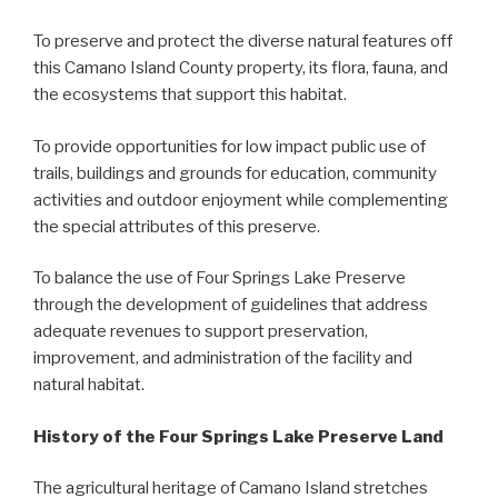
To preserve and protect the diverse natural features off
this Camano Island County property, its flora, fauna, and
the ecosystems that support this habitat.
To provide opportunities for low impact public use of
trails, buildings and grounds for education, community
activities and outdoor enjoyment while complementing
the special attributes of this preserve.
To balance the use of Four Springs Lake Preserve
through the development of guidelines that address
adequate revenues to support preservation,
improvement, and administration of the facility and
natural habitat.
History of the Four Springs Lake Preserve Land
The agricultural heritage of Camano Island stretches