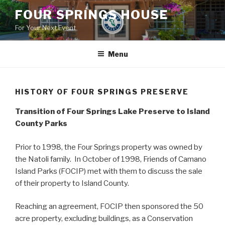
Skip
FOUR SPRINGS HOUSE
to
For Your Next Event
content
Menu
HISTORY OF FOUR SPRINGS PRESERVE
Transition of Four Springs Lake Preserve to Island
County Parks
Prior to 1998, the Four Springs property was owned by
the Natoli family. In October of 1998, Friends of Camano
Island Parks (FOCIP) met with them to discuss the sale
of their property to Island County.
Reaching an agreement, FOCIP then sponsored the 50
acre property, excluding buildings, as a Conservation